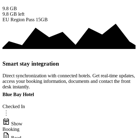
9.8
GB
9.8 GB
left
EU Region Pass 15GB
Smart stay integration
Direct synchronization with connected hotels. Get real-time updates,
access your booking information, documents and contact the front
desk instantly.
Blue Bay Hotel
Checked In
more_vert
event_note
Show
Booking