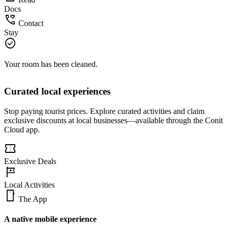
description
Read
Docs
wifi_calling
Contact
Stay
check_circle
Your room has been cleaned.
Curated local experiences
Stop paying tourist prices. Explore curated activities and claim
exclusive discounts at local businesses—available through the Conit
Cloud app.
confirmation_number
Exclusive Deals
tour
Local Activities
smartphone
The App
A native mobile experience