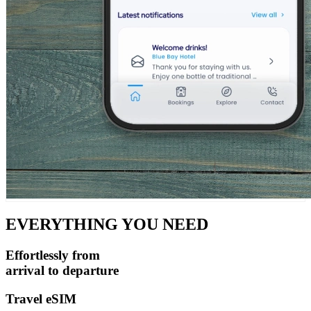
EVERYTHING YOU NEED
Effortlessly from
arrival
to
departure
Travel eSIM