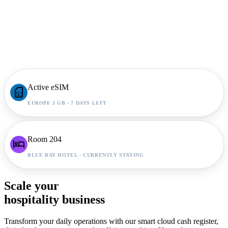
Active eSIM
sim_card
EUROPE 3 GB · 7 DAYS LEFT
Room 204
hotel
BLUE BAY HOTEL · CURRENTLY STAYING
Scale your
hospitality business
Transform your daily operations with our smart cloud cash register,