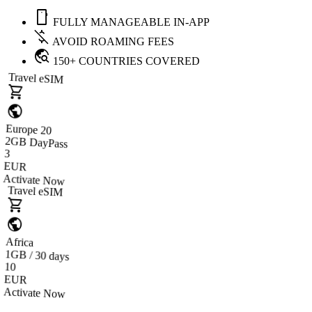
mobile
FULLY MANAGEABLE IN-APP
money_off
AVOID ROAMING FEES
travel_explore
150+ COUNTRIES COVERED
Travel eSIM
shopping_cart
public
Europe 20
2GB DayPass
3
EUR
Activate Now
Travel eSIM
shopping_cart
public
Africa
1GB / 30 days
10
EUR
Activate Now