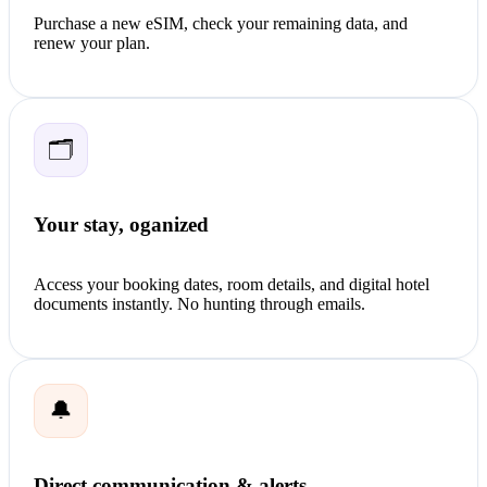
Purchase a new eSIM, check your remaining data, and
renew your plan.
🗂️
Your stay, oganized
Access your booking dates, room details, and digital hotel
documents instantly. No hunting through emails.
🔔
Direct communication & alerts