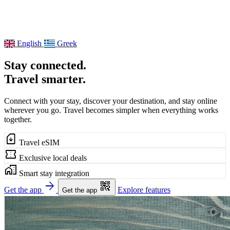
English
Greek
Stay connected.
Travel smarter.
Connect with your stay, discover your destination, and stay online
wherever you go. Travel becomes simpler when everything works
together.
sim_card_download
Travel eSIM
confirmation_number
Exclusive local deals
home_work
Smart stay integration
arrow_forward
qr_code_2
Get the app
Explore features
Get the app