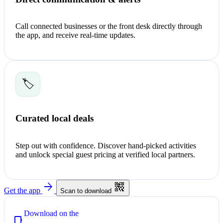
Call connected businesses or the front desk directly through
the app, and receive real-time updates.
🏷️
Curated local deals
Step out with confidence. Discover hand-picked activities
and unlock special guest pricing at verified local partners.
arrow_forward
qr_code_2
Get the app
Scan to download
Download on the
phone_iphone