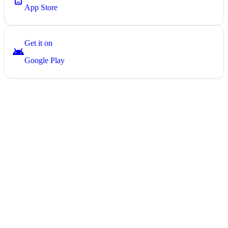
App Store
Get it on
android
Google Play