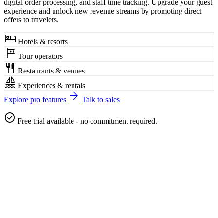
digital order processing, and staff time tracking. Upgrade your guest
experience and unlock new revenue streams by promoting direct
offers to travelers.
hotel
Hotels & resorts
tour
Tour operators
restaurant
Restaurants & venues
sailing
Experiences & rentals
arrow_forward
Explore pro features
Talk to sales
check_circle
Free trial available - no commitment required.