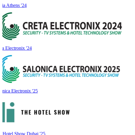
ia Athens '24
a Electronix '24
onica Electronix '25
 Hotel Show Dubai '25