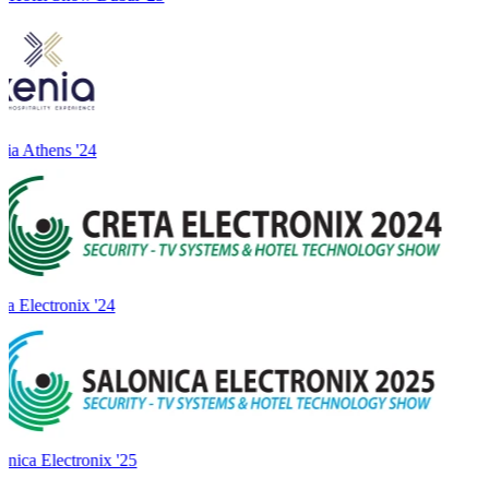
ia Athens '24
a Electronix '24
onica Electronix '25