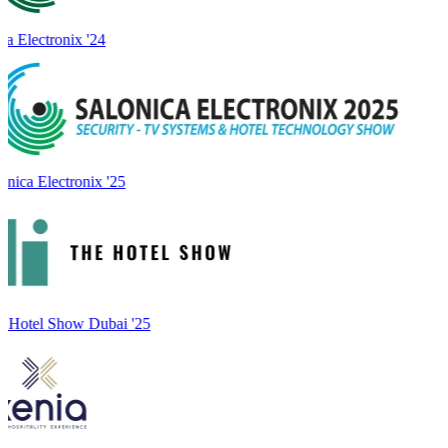
a Electronix '24
onica Electronix '25
 Hotel Show Dubai '25