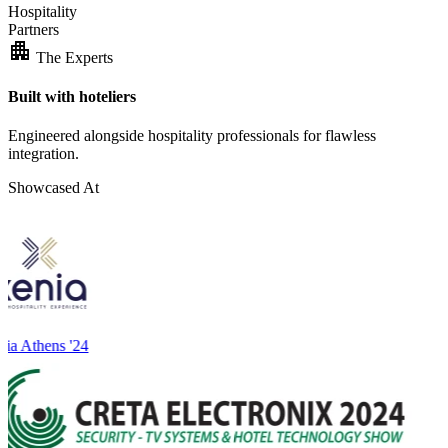
Hospitality
Partners
apartment
The Experts
Built with hoteliers
Engineered alongside hospitality professionals for flawless
integration.
Showcased At
ia Athens '24