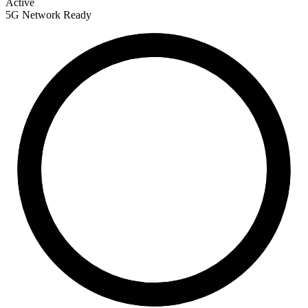
Active
5G Network Ready