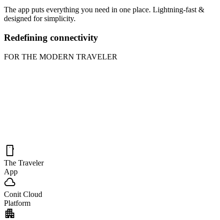
The app puts everything you need in one place. Lightning-fast &
designed for simplicity.
Redefining connectivity
FOR THE MODERN TRAVELER
smartphone
The Traveler
App
cloud
Conit Cloud
Platform
apartment