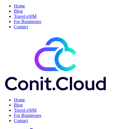
Home
Blog
Travel eSIM
For Businesses
Contact
Home
Blog
Travel eSIM
For Businesses
Contact