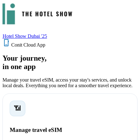
 Hotel Show Dubai '25
phone_iphone
Conit Cloud App
Your journey,
in one app
Manage your travel eSIM, access your stay's services, and unlock
local deals. Everything you need for a smoother travel experience.
📶
Manage travel eSIM